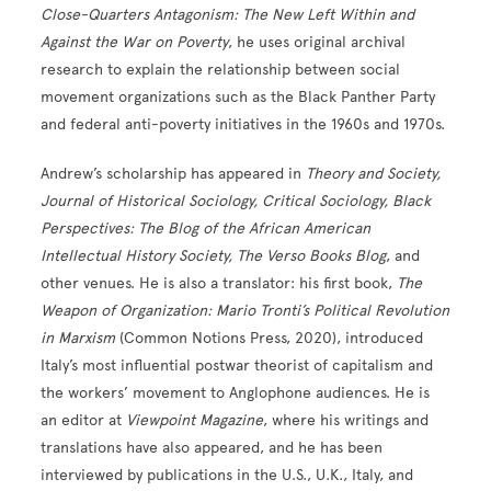
Close-Quarters Antagonism: The New Left Within and
Against the War on
Poverty
, he uses original archival
research to explain the relationship between social
movement organizations such as the Black Panther Party
and federal anti-poverty initiatives in the 1960s and 1970s.
Andrew’s scholarship has appeared in
Theory and Society,
Journal of Historical Sociology, Critical Sociology, Black
Perspectives: The Blog of the African American
Intellectual History Society, The Verso Books Blog
, and
other venues. He is also a translator: his first book,
The
Weapon of Organization: Mario Tronti’s Political Revolution
in Marxism
(Common Notions Press, 2020), introduced
Italy’s most influential postwar theorist of capitalism and
the workers’ movement to Anglophone audiences. He is
an editor at
Viewpoint Magazine
, where his writings and
translations have also appeared, and he has been
interviewed by publications in the U.S., U.K., Italy, and