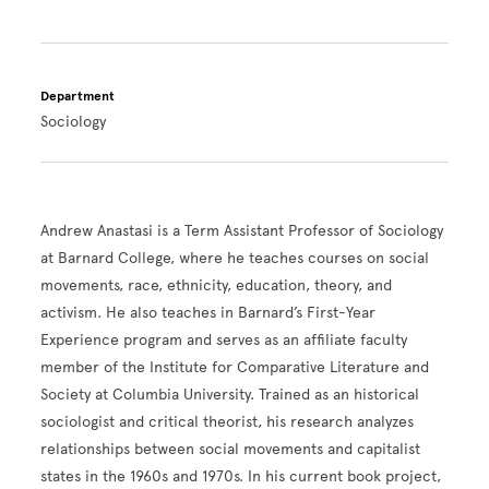
Department
Sociology
Andrew Anastasi is a Term Assistant Professor of Sociology
at Barnard College, where he teaches courses on social
movements, race, ethnicity, education, theory, and
activism. He also teaches in Barnard’s First-Year
Experience program and serves as an affiliate faculty
member of the Institute for Comparative Literature and
Society at Columbia University. Trained as an historical
sociologist and critical theorist, his research analyzes
relationships between social movements and capitalist
states in the 1960s and 1970s. In his current book project,