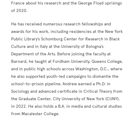
France about his research and the George Floyd uprisings
of 2020.
He has received numerous research fellowships and
awards for his work, including residencies at the New York
Public Library’s Schomburg Center for Research in Black
Culture and in Italy at the University of Bologna’s
Department of the Arts. Before joining the faculty at
Barnard, he taught at Fordham University, Queens College,
and in public high schools across Washington, D.C., where
he also supported youth-led campaigns to dismantle the
school-to-prison pipeline. Andrew earned a Ph.D. in
Sociology and advanced certificate in Critical Theory from
the Graduate Center, City University of New York (CUNY),
in 2022. He also holds a B.A. in media and cultural studies
from Macalester College.