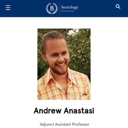
Skip to main content
Andrew Anastasi
Adjunct Assistant Professor